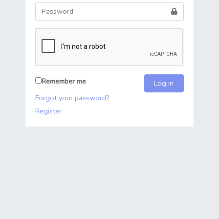
Remember me
Log in
Forgot your password?
Register