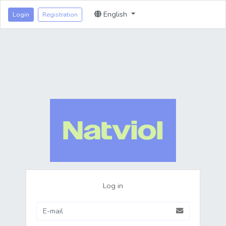
English
Login
Registration
Log in